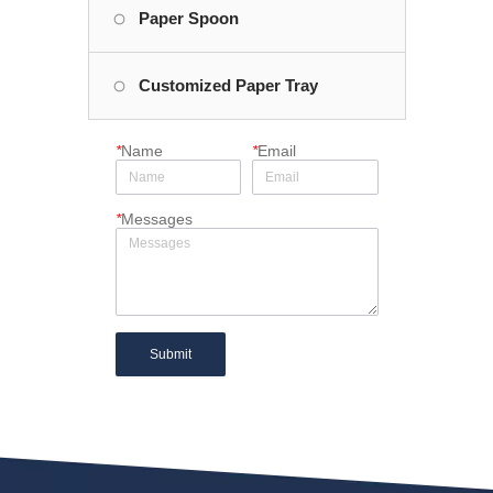
Paper Spoon
Customized Paper Tray
*
Name
*
Email
*
Messages
Submit