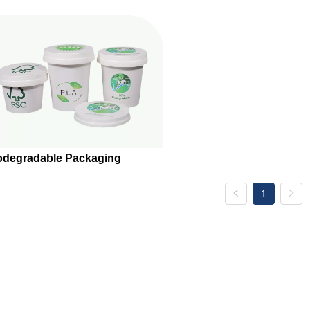
odegradable Packaging
1