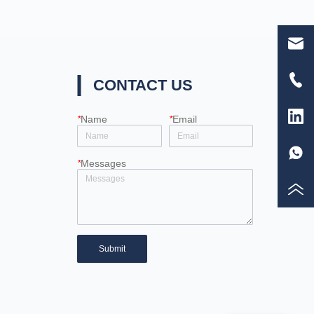
CONTACT US
*
Name
*
Email
*
Messages
Submit