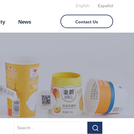
English
Español
ity
News
Contact Us