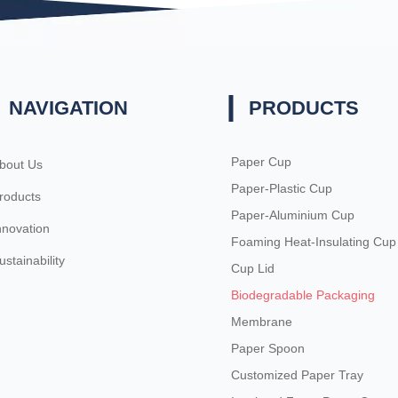
NAVIGATION
PRODUCTS
Paper Cup
bout Us
Paper-Plastic Cup
roducts
Paper-Aluminium Cup
nnovation
Foaming Heat-Insulating Cup
ustainability
Cup Lid
Biodegradable Packaging
Membrane
Paper Spoon
Customized Paper Tray