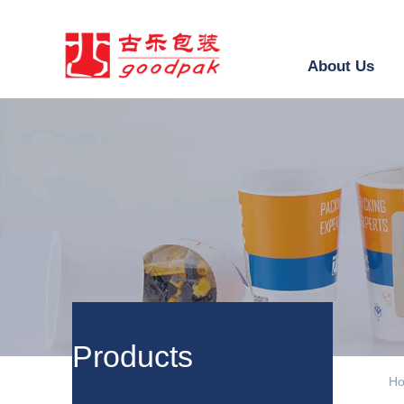
About Us
ㅤProducts
H