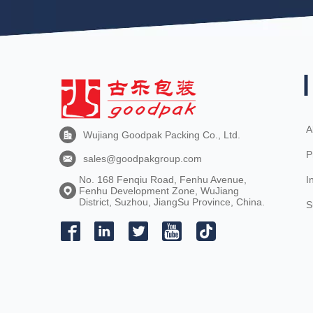
A
Wujiang Goodpak Packing Co., Ltd.
P
sales@goodpakgroup.com
I
No. 168 Fenqiu Road, Fenhu Avenue,
Fenhu Development Zone, WuJiang
District, Suzhou, JiangSu Province, China.
S