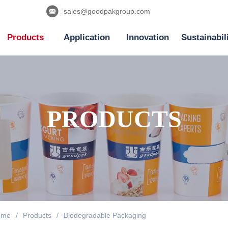
sales@goodpakgroup.com
Products
Application
Innovation
Sustainabil
PRODUCTS
ome
/
Products
/
Biodegradable Packaging