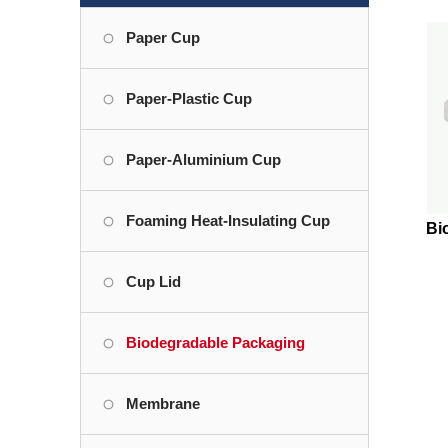
Paper Cup
Paper-Plastic Cup
Paper-Aluminium Cup
Foaming Heat-Insulating Cup
Bi
Cup Lid
Biodegradable Packaging
Membrane